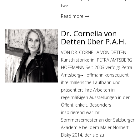
twe
Read more
Dr. Cornelia von
Detten über P.A.H.
VON DR. CORNELIA VON DETTEN
Kunsthistorikerin PETRA AMTSBERG
HOFFMANN Seit 2003 verfolgt Petra
Amtsberg-­‐Hoffmann konsequent
ihre malerische Laufbahn und
präsentiert ihre Arbeiten in
regelmäßigen Ausstellungen in der
Öffentlichkeit. Besonders
inspirierend war ihr
Sommersemester an der Salzburger
Akademie bei dem Maler Norbert
Bisky 2014, der sie zu