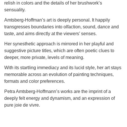
relish in colors and the details of her brushwork’s
sensual
ity.
Amtsberg-Hoffman’s art is deeply personal. It happily
transgresses boundaries into olfaction, sound, dance and
taste, and aims directly at the viewers’ senses.
Her synesthetic approach is mirrored in her playful and
suggestive picture titles, which are often poetic clues to
deeper, more private, levels of meaning.
With its startling immediacy and its lucid style, her art stays
memorable across an evolution of painting techniques,
formats and color preferences.
Petra Amtsberg-Hoffmann’s works are the imprint of a
deeply felt energy and dynamism, and an expression of
pure joie de vivre.