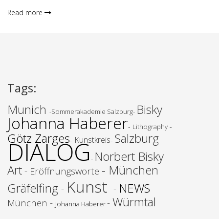
Read more
Tags
:
Munich
Bisky
-Sommerakademie Salzburg-
Johanna Haberer
-
-
Lithography
Götz Zarges
Salzburg
Kunstkreis
-
-
DIALOG
Norbert
Bisky
-
Art
- München
- Eröffnungsworte
Kunst
Gräfelfing
NEWS
-
-
Würmtal
München -
-
Johanna Haberer