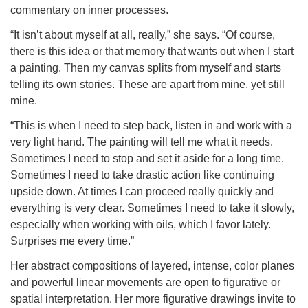
commentary on inner processes.
“It isn’t about myself at all, really,” she says. “Of course,
there is this idea or that memory that wants out when I start
a painting. Then my canvas splits from myself and starts
telling its own stories. These are apart from mine, yet still
mine.
“This is when I need to step back, listen in and work with a
very light hand. The painting will tell me what it needs.
Sometimes I need to stop and set it aside for a long time.
Sometimes I need to take drastic action like continuing
upside down. At times I can proceed really quickly and
everything is very clear. Sometimes I need to take it slowly,
especially when working with oils, which I favor lately.
Surprises me every time.”
Her abstract compositions of layered, intense, color planes
and powerful linear movements are open to figurative or
spatial interpretation. Her more figurative drawings invite to