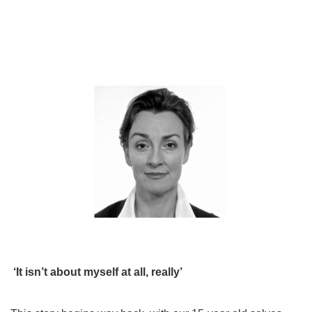
‘It isn’t about myself at all, really’