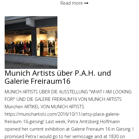
Read more
Munich Artists über P.A.H. und
Galerie Freiraum16
MUNICH ARTISTS ÜBER DIE AUSSTELLUNG "WHAT I AM LOOKING
FOR!" UND DIE GALERIE FREIRAUM16 VON MUNICH ARTISTS
München ARTIKEL VON MUNICH ARTISTS:
https://munichartists.com/2016/10/11/artsy-place-galerie-
freiraum-16-giesing/ Last week, Petra Amtsberg Hoffmann
opened her current exhibition at Galerie Freiraum 16 in Giesing. I
promised Petra I would go to her vernissage and at 1830 on