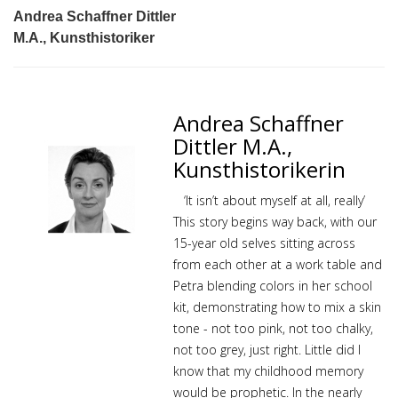
Andrea Schaffner Dittler
M.A., Kunsthistoriker
Andrea Schaffner
Dittler M.A.,
Kunsthistorikerin
‘It isn’t about myself at all, really’
This story begins way back, with our
15-year old selves sitting across
from each other at a work table and
Petra blending colors in her school
kit, demonstrating how to mix a skin
tone - not too pink, not too chalky,
not too grey, just right. Little did I
know that my childhood memory
would be prophetic. In the nearly