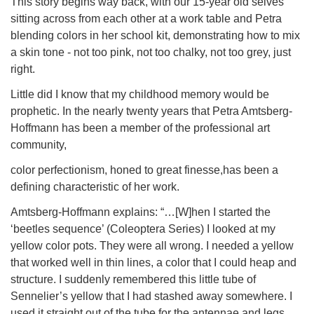
This story begins way back, with our 15-year old selves
sitting across from each other at a work table and Petra
blending colors in her school kit, demonstrating how to mix
a skin tone - not too pink, not too chalky, not too grey, just
right.
Little did I know that my childhood memory would be
prophetic. In the nearly twenty years that Petra Amtsberg-
Hoffmann has been a member of the professional art
community,
color perfectionism, honed to great finesse,has been a
defining characteristic of her work.
Amtsberg-Hoffmann explains: “…[W]hen I started the
‘beetles sequence’ (Coleoptera Series) I looked at my
yellow color pots. They were all wrong. I needed a yellow
that worked well in thin lines, a color that I could heap and
structure. I suddenly remembered this little tube of
Sennelier’s yellow that I had stashed away somewhere. I
used it straight out of the tube for the antennae and legs.