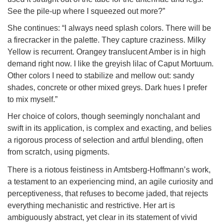
See the pile-up where I squeezed out more?”
She continues: “I always need splash colors. There will be
a firecracker in the palette. They capture craziness. Milky
Yellow is recurrent. Orangey translucent Amber is in high
demand right now. I like the greyish lilac of Caput Mortuum.
Other colors I need to stabilize and mellow out: sandy
shades, concrete or other mixed greys. Dark hues I prefer
to mix myself.”
Her choice of colors, though seemingly nonchalant and
swift in its application, is complex and exacting, and belies
a rigorous process of selection and artful blending, often
from scratch, using pigments.
There is a riotous feistiness in Amtsberg-Hoffmann’s work,
a testament to an experiencing mind, an agile curiosity and
perceptiveness, that refuses to become jaded, that rejects
everything mechanistic and restrictive. Her art is
ambiguously abstract, yet clear in its statement of vivid