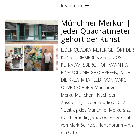
Read more
Münchner Merkur |
Jeder Quadratmeter
gehört der Kunst
JEDER QUADRATMETER GEHÖRT DER
KUNST - RIEMERLING STUDIOS:
PETRA AMTSBERG HOFFMANN HAT
EINE KOLONIE GESCHAFFEN, IN DER
DIE KREATIVITÄT LEBT VON MARC
OLIVER SCHREIB Münchner
MerkurMünchen Nach der
Ausstellung "Open Studios 2017
" Beitrag des Münchner Merkurs zu
den Riemerling Studios. Ein Bericht
von Mark Schreib. Hohenbrunn – Als
ein Ort d