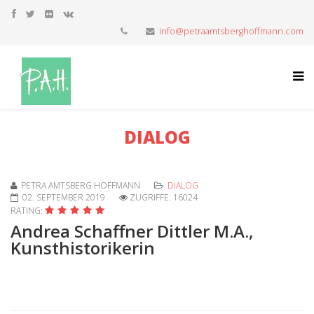
info@petraamtsberghoffmann.com
DIALOG
PETRA AMTSBERG HOFFMANN
DIALOG
02. SEPTEMBER 2019
ZUGRIFFE: 16024
RATING:
Andrea Schaffner Dittler M.A.,
Kunsthistorikerin