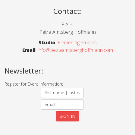
Contact
:
P.A.H.
Petra Amtsberg Hoffmann
Studio
:
Riemerling Studios
Email
:
info@petraamtsberghoffmann.com
Newsletter:
Register for Event Information: