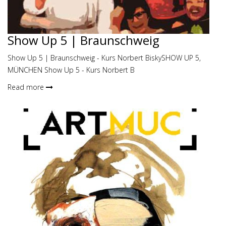
Show Up 5 | Braunschweig
Show Up 5 | Braunschweig - Kurs Norbert BiskySHOW UP 5,
MÜNCHEN Show Up 5 - Kurs Norbert B
Read more