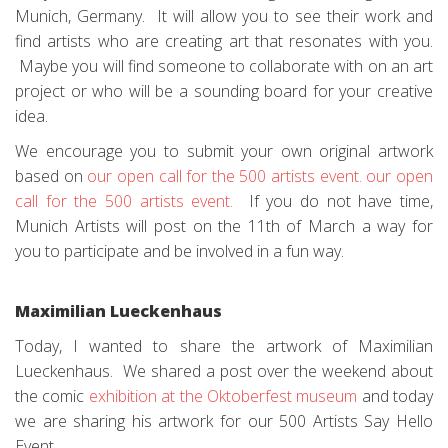
Munich, Germany. It will allow you to see their work and
find artists who are creating art that resonates with you.
Maybe you will find someone to collaborate with on an art
project or who will be a sounding board for your creative
idea.
We encourage you to submit your own original artwork
based on
our open call for the 500 artists event.
our open
call for the 500 artists event.
If you do not have time,
Munich Artists will post on the 11th of March a way for
you to participate and be involved in a fun way.
Maximilian Lueckenhaus
Today, I wanted to share the artwork of Maximilian
Lueckenhaus. We shared a post over the weekend about
the comic
exhibition at the Oktoberfest museum
and today
we are sharing his artwork for our 500 Artists Say Hello
Event.