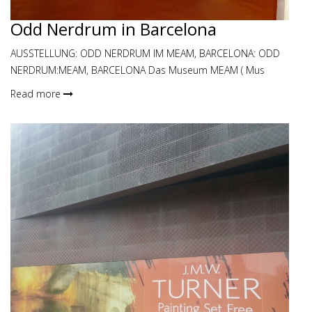
Odd Nerdrum in Barcelona
AUSSTELLUNG: ODD NERDRUM IM MEAM, BARCELONA: ODD
NERDRUM:MEAM, BARCELONA Das Museum MEAM ( Mus
Read more