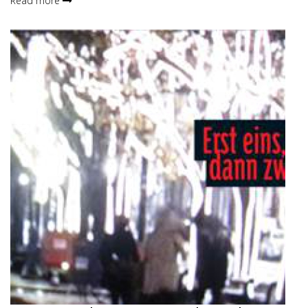
Read more