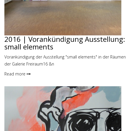
2016 | Vorankündigung Ausstellung:
small elements
Vorankündigung der Ausstellung "small elements" in der Räumen
der Galerie Freiraum16 &n
Read more