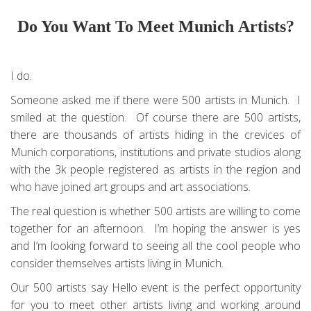
Do You Want To Meet Munich Artists?
I do.
Someone asked me if there were 500 artists in Munich. I
smiled at the question. Of course there are 500 artists,
there are thousands of artists hiding in the crevices of
Munich corporations, institutions and private studios along
with the 3k people registered as artists in the region and
who have joined art groups and art associations.
The real question is whether 500 artists are willing to come
together for an afternoon. I’m hoping the answer is yes
and I’m looking forward to seeing all the cool people who
consider themselves artists living in Munich.
Our 500 artists say Hello event is the perfect opportunity
for you to meet other artists living and working around