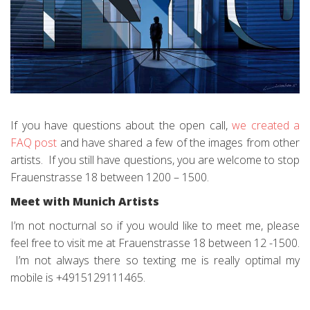
If you have questions about the open call,
we created a
FAQ post
and have shared a few of the images from other
artists. If you still have questions, you are welcome to stop
Frauenstrasse 18 between 1200 – 1500.
Meet with Munich Artists
I’m not nocturnal so if you would like to meet me, please
feel free to visit me at Frauenstrasse 18 between 12 -1500.
I’m not always there so texting me is really optimal my
mobile is +4915129111465.