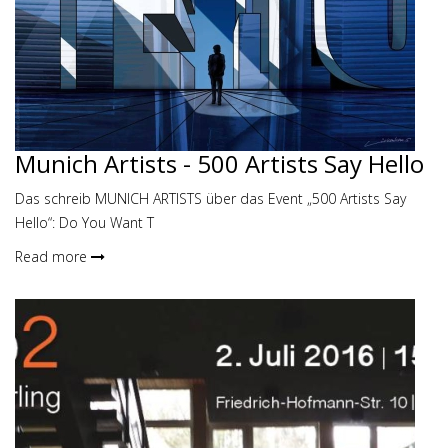
Munich Artists - 500 Artists Say Hello
Das schreib MUNICH ARTISTS über das Event „500 Artists Say
Hello“: Do You Want T
Read more