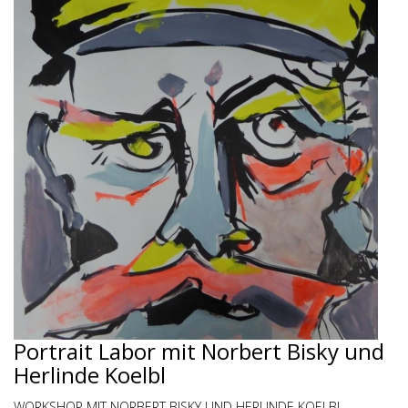
Portrait Labor mit Norbert Bisky und
Herlinde Koelbl
WORKSHOP MIT NORBERT BISKY UND HERLINDE KOELBL -