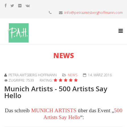
info@petraamtsberghoffmann.com
NEWS
PETRA AMTSBERG HOFFMANN
NEWS
14. MÄRZ 2016
ZUGRIFFE: 7539
RATING:
Munich Artists - 500 Artists Say
Hello
Das schreib
MUNICH ARTISTS
über das Event „
500
Artists Say Hello
“: