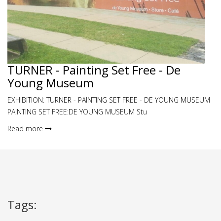
TURNER - Painting Set Free - De
Young Museum
EXHIBITION: TURNER - PAINTING SET FREE - DE YOUNG MUSEUM
PAINTING SET FREE:DE YOUNG MUSEUM Stu
Read more
Tags
: