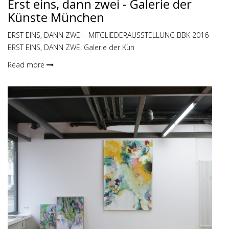
Erst eins, dann zwei - Galerie der
Künste München
ERST EINS, DANN ZWEI - MITGLIEDERAUSSTELLUNG BBK 2016
ERST EINS, DANN ZWEI Galerie der Kün
Read more