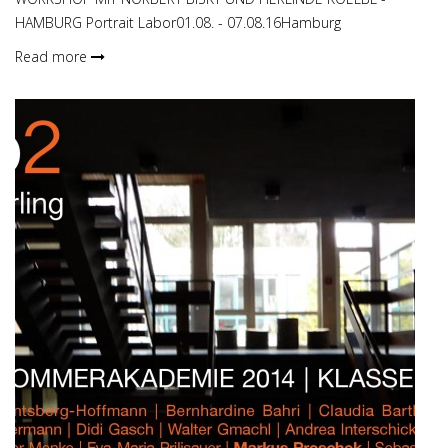
HAMBURG Portrait Labor01.08. - 07.08.16Hamburg
Read more