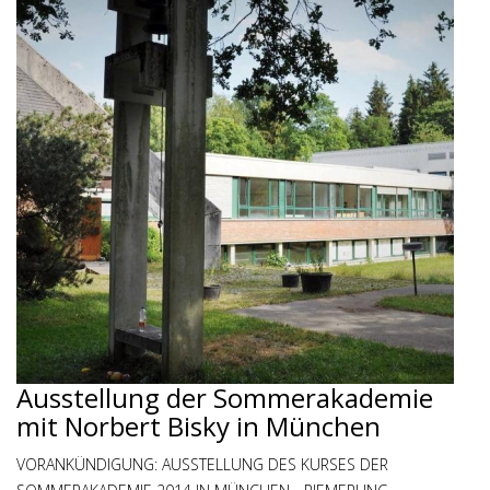
Ausstellung der Sommerakademie
mit Norbert Bisky in München
VORANKÜNDIGUNG: AUSSTELLUNG DES KURSES DER