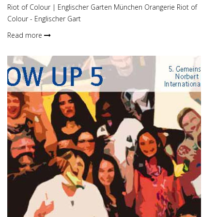
Riot of Colour | Englischer Garten München Orangerie Riot of
Colour - Englischer Gart
Read more