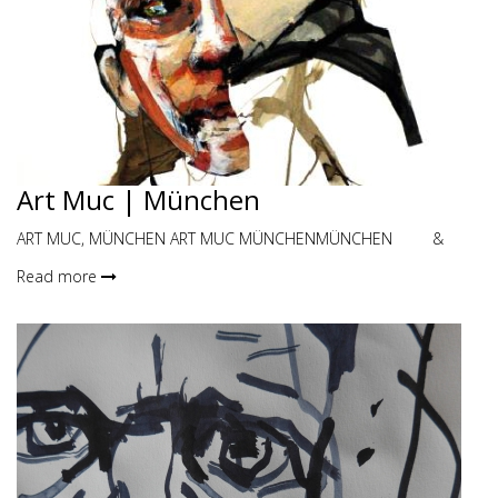
Art Muc | München
ART MUC, MÜNCHEN ART MUC MÜNCHENMÜNCHEN &
Read more