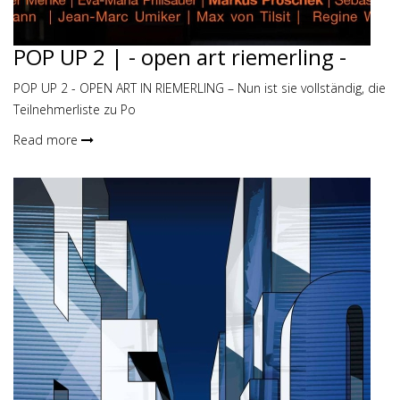
POP UP 2 | - open art riemerling -
POP UP 2 - OPEN ART IN RIEMERLING – Nun ist sie vollständig, die
Teilnehmerliste zu Po
Read more