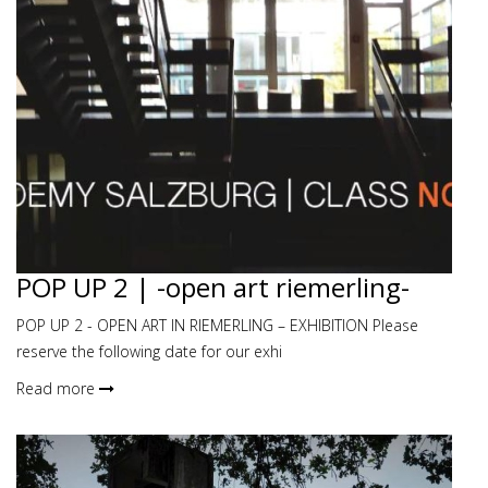
POP UP 2 | -open art riemerling-
POP UP 2 - OPEN ART IN RIEMERLING – EXHIBITION Please
reserve the following date for our exhi
Read more