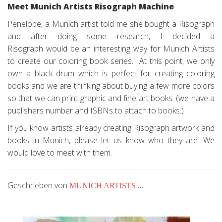
Meet Munich Artists Risograph Machine
Penelope, a Munich artist told me she bought a Risograph
and after doing some research, I decided a
Risograph would be an interesting way for Munich Artists
to create our coloring book series. At this point, we only
own a black drum which is perfect for creating coloring
books and we are thinking about buying a few more colors
so that we can print graphic and fine art books. (we have a
publishers number and ISBNs to attach to books.)
If you know artists already creating Risograph artwork and
books in Munich, please let us know who they are. We
would love to meet with them.
Geschrieben von
MUNICH ARTISTS
...