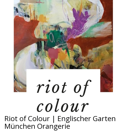
Riot of Colour | Englischer Garten
München Orangerie