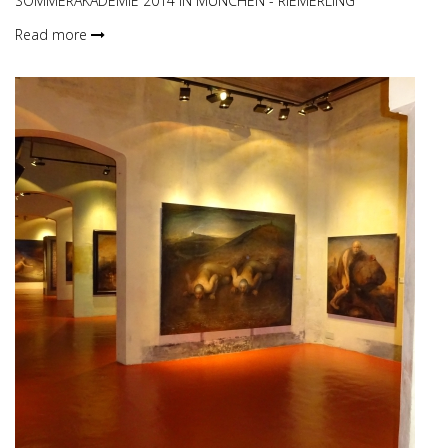
SOMMERAKADEMIE 2014 IN MÜNCHEN - RIEMERLING
Read more