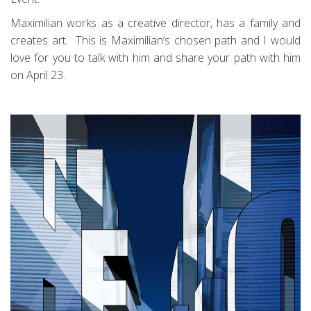
Maximilian works as a creative director, has a family and
creates art. This is Maximilian’s chosen path and I would
love for you to talk with him and share your path with him
on April 23.