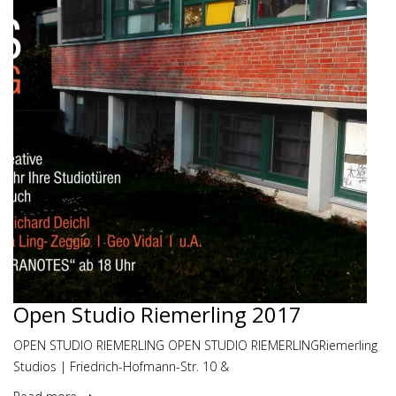
Open Studio Riemerling 2017
OPEN STUDIO RIEMERLING OPEN STUDIO RIEMERLINGRiemerling
Studios | Friedrich-Hofmann-Str. 10 &