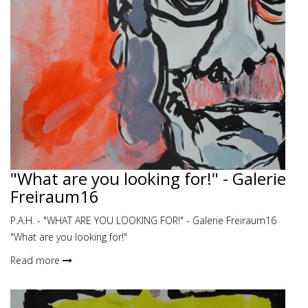
"What are you looking for!" - Galerie
Freiraum16
P.A.H. - "WHAT ARE YOU LOOKING FOR!" - Galerie Freiraum16
"What are you looking for!"
Read more