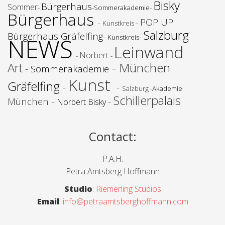
Bisky
Bürgerhaus
Sommer
-
-
Sommerakademie
-
Bürgerhaus
POP UP
-
-
Kunstkreis
Salzburg
Bürgerhaus Gräfelfing
-
-
NEWS
Kunstkreis
Leinwand
Norbert
-
-
Art
- München
-
Sommerakademie
Kunst
Gräfelfing
-
-
Salzburg -
Akademie
Schillerpalais
München -
-
Norbert Bisky
Contact
:
P.A.H.
Petra Amtsberg Hoffmann
Studio
:
Riemerling Studios
Email
:
info@petraamtsberghoffmann.com