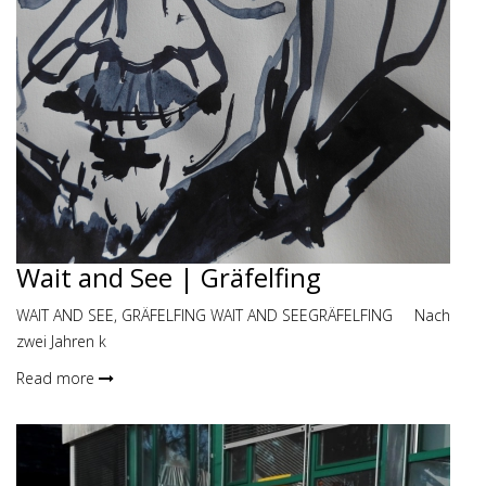
Wait and See | Gräfelfing
WAIT AND SEE, GRÄFELFING WAIT AND SEEGRÄFELFING Nach
zwei Jahren k
Read more